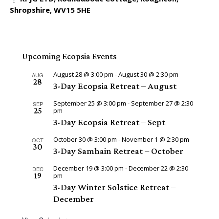
Shropshire, WV15 5HE
Upcoming Ecopsia Events
August 28 @ 3:00 pm
-
August 30 @ 2:30 pm
AUG
28
3-Day Ecopsia Retreat – August
September 25 @ 3:00 pm
-
September 27 @ 2:30
SEP
25
pm
3-Day Ecopsia Retreat – Sept
October 30 @ 3:00 pm
-
November 1 @ 2:30 pm
OCT
30
3-Day Samhain Retreat – October
December 19 @ 3:00 pm
-
December 22 @ 2:30
DEC
19
pm
3-Day Winter Solstice Retreat –
December