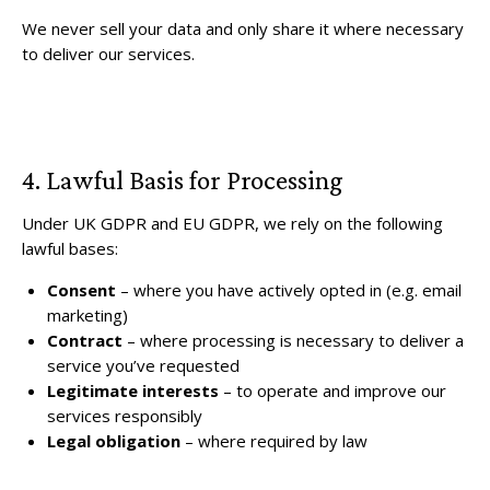
We never sell your data and only share it where necessary
to deliver our services.
4. Lawful Basis for Processing
Under UK GDPR and EU GDPR, we rely on the following
lawful bases:
Consent
– where you have actively opted in (e.g. email
marketing)
Contract
– where processing is necessary to deliver a
service you’ve requested
Legitimate interests
– to operate and improve our
services responsibly
Legal obligation
– where required by law