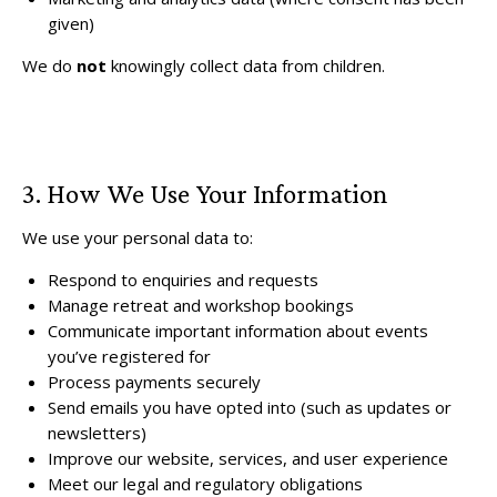
given)
We do
not
knowingly collect data from children.
3. How We Use Your Information
We use your personal data to:
Respond to enquiries and requests
Manage retreat and workshop bookings
Communicate important information about events
you’ve registered for
Process payments securely
Send emails you have opted into (such as updates or
newsletters)
Improve our website, services, and user experience
Meet our legal and regulatory obligations