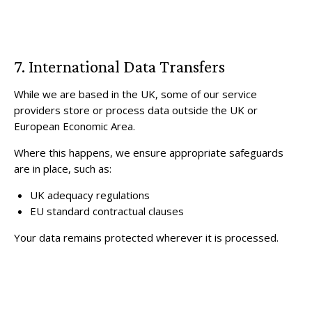
7. International Data Transfers
While we are based in the UK, some of our service
providers store or process data outside the UK or
European Economic Area.
Where this happens, we ensure appropriate safeguards
are in place, such as:
UK adequacy regulations
EU standard contractual clauses
Your data remains protected wherever it is processed.