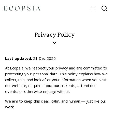
Privacy Policy
Last updated:
21 Dec 2025
At Ecopsia, we respect your privacy and are committed to
protecting your personal data. This policy explains how we
collect, use, and look after your information when you visit
our website, enquire about our retreats, attend our
events, or otherwise engage with us.
We aim to keep this clear, calm, and human — just like our
work.