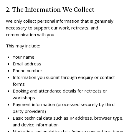
2. The Information We Collect
We only collect personal information that is genuinely
necessary to support our work, retreats, and
communication with you.
This may include:
Your name
Email address
Phone number
Information you submit through enquiry or contact
forms
Booking and attendance details for retreats or
workshops
Payment information (processed securely by third-
party providers)
Basic technical data such as IP address, browser type,
and device information
Marketing and analytics data (where consent has been