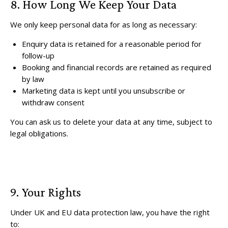
8. How Long We Keep Your Data
We only keep personal data for as long as necessary:
Enquiry data is retained for a reasonable period for
follow-up
Booking and financial records are retained as required
by law
Marketing data is kept until you unsubscribe or
withdraw consent
You can ask us to delete your data at any time, subject to
legal obligations.
9. Your Rights
Under UK and EU data protection law, you have the right
to: