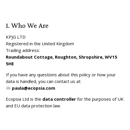
1. Who We Are
KPJG LTD
Registered in the United Kingdom
Trading address:
Roundabout Cottage, Roughton, Shropshire, WV15
5HE
If you have any questions about this policy or how your
data is handled, you can contact us at:
paula@ecopsia.com
Ecopsia Ltd is the
data controller
for the purposes of UK
and EU data protection law.