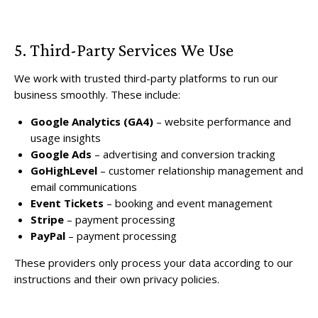
5. Third-Party Services We Use
We work with trusted third-party platforms to run our
business smoothly. These include:
Google Analytics (GA4)
– website performance and
usage insights
Google Ads
– advertising and conversion tracking
GoHighLevel
– customer relationship management and
email communications
Event Tickets
– booking and event management
Stripe
– payment processing
PayPal
– payment processing
These providers only process your data according to our
instructions and their own privacy policies.