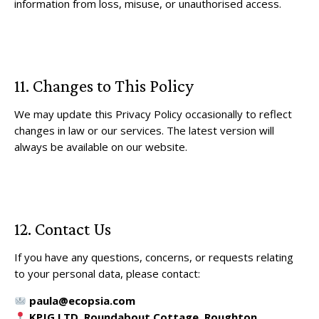
information from loss, misuse, or unauthorised access.
11. Changes to This Policy
We may update this Privacy Policy occasionally to reflect
changes in law or our services. The latest version will
always be available on our website.
12. Contact Us
If you have any questions, concerns, or requests relating
to your personal data, please contact:
paula@ecopsia.com
KPJG LTD, Roundabout Cottage, Roughton,