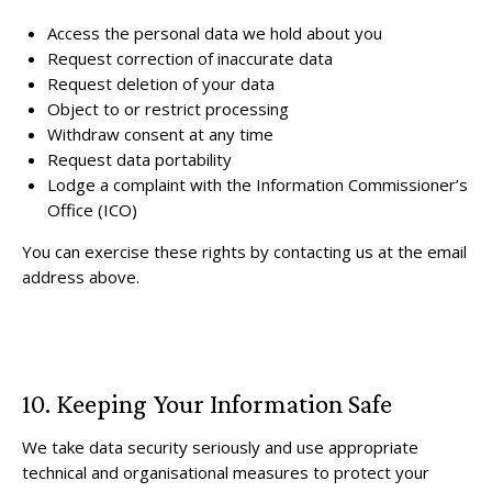
Access the personal data we hold about you
Request correction of inaccurate data
Request deletion of your data
Object to or restrict processing
Withdraw consent at any time
Request data portability
Lodge a complaint with the Information Commissioner’s
Office (ICO)
You can exercise these rights by contacting us at the email
address above.
10. Keeping Your Information Safe
We take data security seriously and use appropriate
technical and organisational measures to protect your