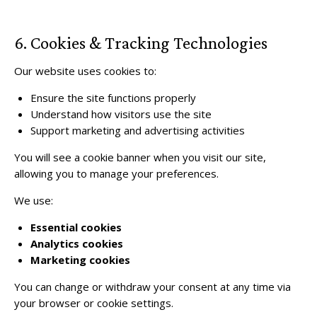
6. Cookies & Tracking Technologies
Our website uses cookies to:
Ensure the site functions properly
Understand how visitors use the site
Support marketing and advertising activities
You will see a cookie banner when you visit our site,
allowing you to manage your preferences.
We use:
Essential cookies
Analytics cookies
Marketing cookies
You can change or withdraw your consent at any time via
your browser or cookie settings.