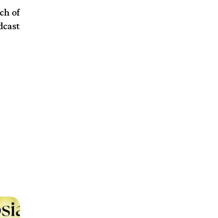
ch of
dcast