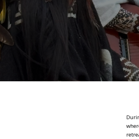
Duri
where
retre