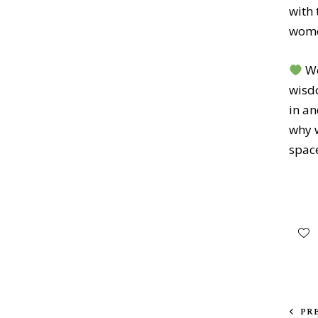
with 
wom
We
wisdo
in a
why w
space
PR