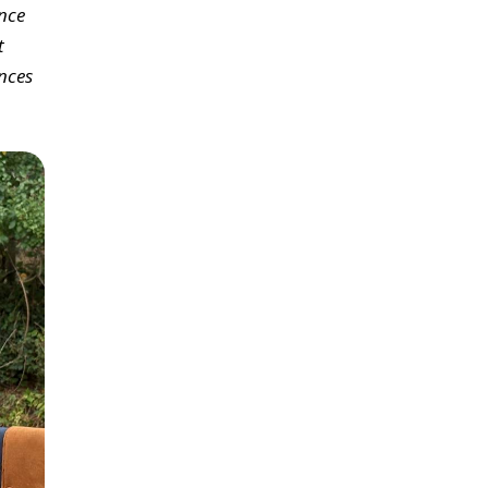
ence
t
nces