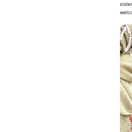
sist
welc