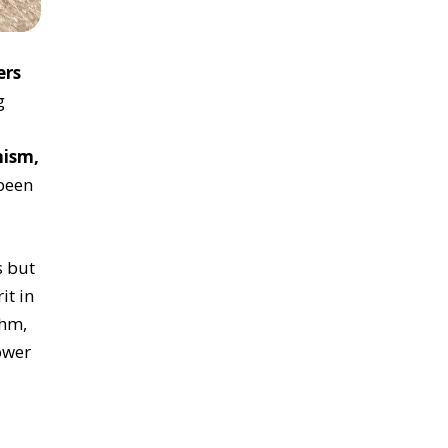
rs
g
ism,
been
s but
it in
thm,
ower