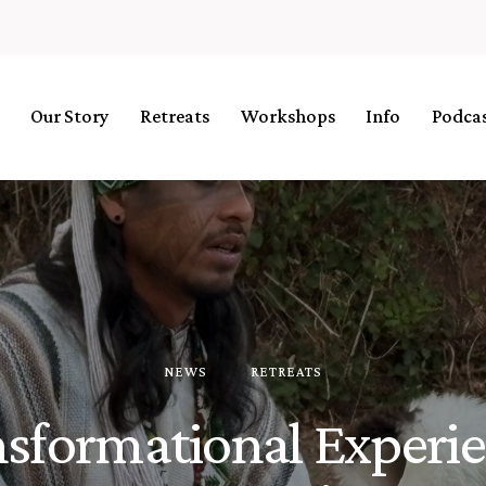
Our Story
Retreats
Workshops
Info
Podca
NEWS
RETREATS
sformational Experi