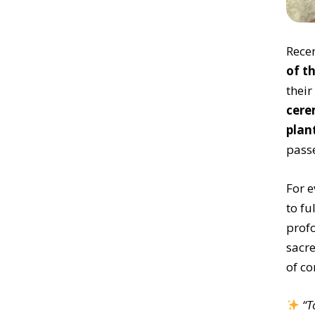
Recen
of t
their
cere
plan
pass
For e
to fu
profo
sacre
of co
“T