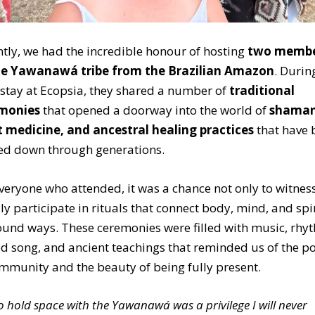
tly, we had the incredible honour of hosting
two membe
he
Yawanawá tribe
from the Brazilian Amazon
. Durin
 stay at Ecopsia, they shared a number of
traditional
monies
that opened a doorway into the world of
shaman
t medicine, and ancestral healing practices
that have 
ed down through generations.
veryone who attended, it was a chance not only to witnes
lly participate in rituals that connect body, mind, and spir
und ways. These ceremonies were filled with music, rhy
d song, and ancient teachings that reminded us of the p
mmunity and the beauty of being fully present.
o hold space with the Yawanawá was a privilege I will never