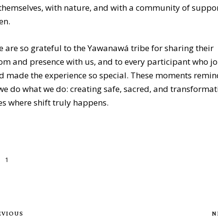
themselves, with nature, and with a community of suppor
en.
 are so grateful to the Yawanawá tribe for sharing their
m and presence with us, and to every participant who j
nd made the experience so special. These moments remin
e do what we do: creating safe, sacred, and transformat
s where shift truly happens.
1
EVIOUS
N