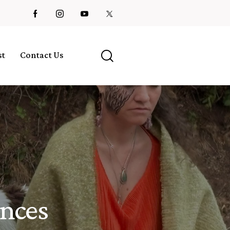
st
Contact Us
ences