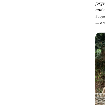
forge
and t
Ecops
— and