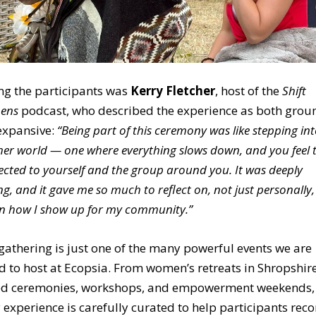
g the participants was
Kerry Fletcher
, host of the
Shift
ens
podcast
, who described the experience as both grou
expansive:
“Being part of this ceremony was like stepping in
er world — one where everything slows down, and you feel t
cted to yourself and the group around you. It was deeply
ng, and it gave me so much to reflect on, not just personally,
in how I show up for my community.”
gathering is just one of the many powerful events we are
d to host at Ecopsia. From
women’s retreats in Shropshir
ed ceremonies, workshops, and empowerment weekends,
 experience is carefully curated to help participants rec