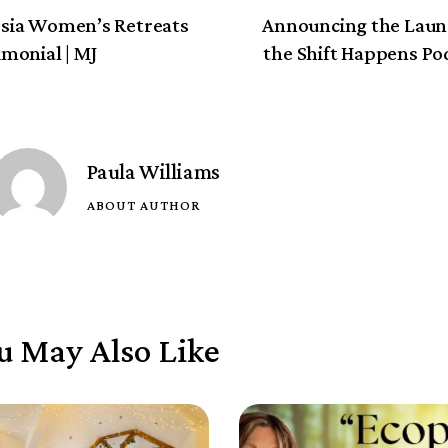
sia Women’s Retreats
Announcing the Laun
imonial | MJ
the Shift Happens Po
Paula Williams
ABOUT AUTHOR
u May Also Like