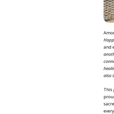
Amon
Happ
and 
anoth
conne
heali
also 
This 
prou
sacr
every