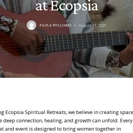
at Ecopsia
August 17, 2025
PAULA WILLIAMS
ng
Ecopsia Spiritual Retreats
, we believe in creating spac
 deep connection, healing, and growth can unfold. Every
at and event is designed to bring women together in