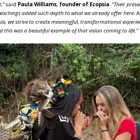
t,”
said
Paula Williams, founder of Ecopsia
.
“Their pres
eachings added such depth to what we already offer here. A
ia, we strive to create meaningful, transformational experie
 this was a beautiful example of that vision coming to life.”