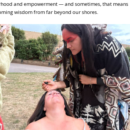
erhood and empowerment — and sometimes, that means
oming wisdom from far beyond our shores.