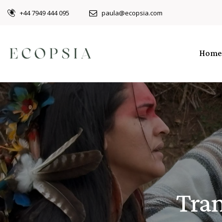
+44 7949 444 095
paula@ecopsia.com
Home
Tran