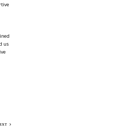
tive
oined
d us
ive
EXT