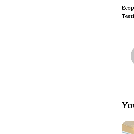
Ecop
Test
Yo