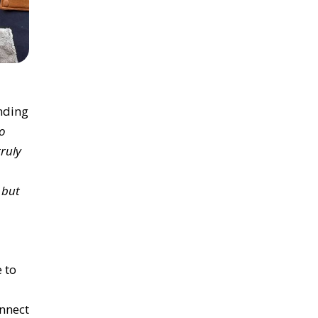
nding
to
ruly
 but
e
to
onnect