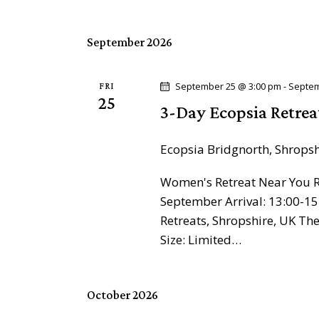
h
h
f
a
o
September 2026
r
n
E
September 25 @ 3:00 pm
-
Septem
FRI
d
25
v
3-Day Ecopsia Retrea
e
V
n
Ecopsia
Bridgnorth, Shrops
t
i
s
Women's Retreat Near You Re
e
b
September Arrival: 13:00-15
Retreats, Shropshire, UK T
y
w
Size: Limited…
K
e
s
y
October 2026
N
w