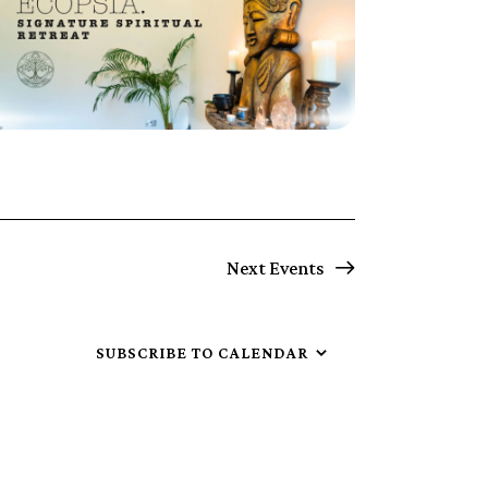
Next
Events
SUBSCRIBE TO CALENDAR