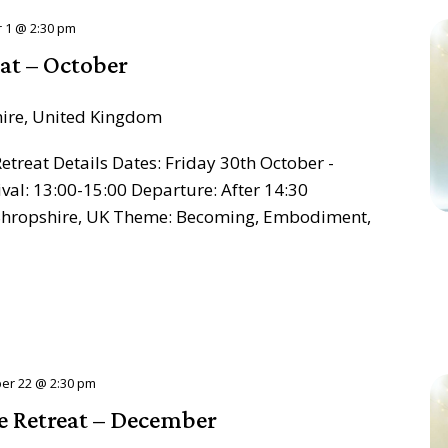
 1 @ 2:30 pm
at – October
hire, United Kingdom
treat Details Dates: Friday 30th October -
al: 13:00-15:00 Departure: After 14:30
, Shropshire, UK Theme: Becoming, Embodiment,
er 22 @ 2:30 pm
e Retreat – December