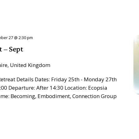
ber 27 @ 2:30 pm
t – Sept
hire, United Kingdom
treat Details Dates: Friday 25th - Monday 27th
:00 Departure: After 14:30 Location: Ecopsia
heme: Becoming, Embodiment, Connection Group