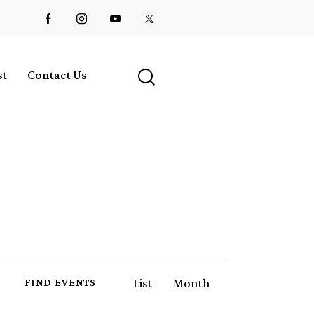
st
Contact Us
E
List
Month
FIND EVENTS
v