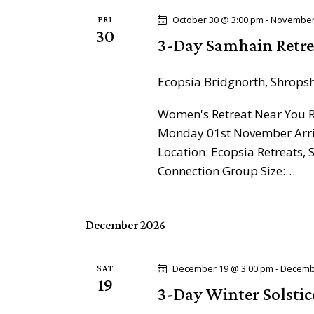
o
a
r
October 30 @ 3:00 pm
-
November
FRI
30
d
3-Day Samhain Retre
v
.
i
Ecopsia
Bridgnorth, Shrops
g
Women's Retreat Near You Re
Monday 01st November Arriv
a
Location: Ecopsia Retreats
Connection Group Size:…
t
i
December 2026
o
December 19 @ 3:00 pm
-
Decemb
SAT
n
19
3-Day Winter Solstic