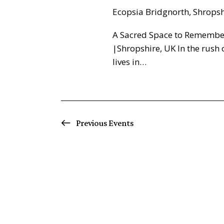
Ecopsia
Bridgnorth, Shrops
A Sacred Space to Remembe
|Shropshire, UK In the rush 
lives in…
Previous
Events