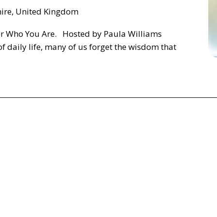
hire, United Kingdom
r Who You Are. Hosted by Paula Williams
of daily life, many of us forget the wisdom that