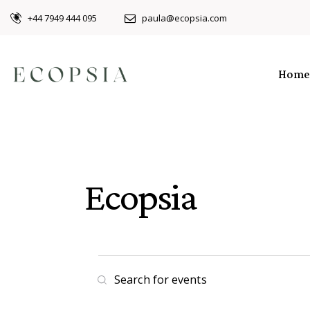
+44 7949 444 095
paula@ecopsia.com
Home
Ecopsia
E
E
n
v