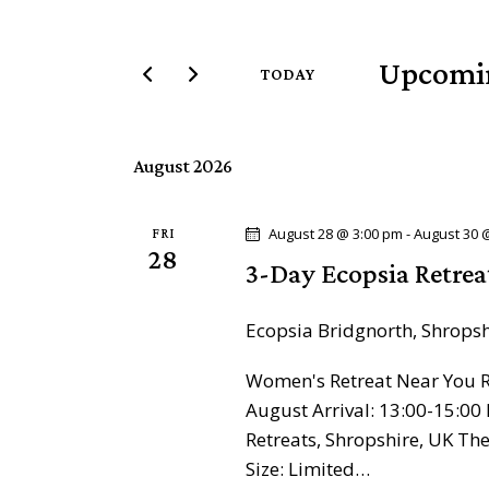
t
e
e
r
Upcomi
n
TODAY
K
S
e
t
e
y
August 2026
l
s
w
e
o
c
S
August 28 @ 3:00 pm
-
August 30 
FRI
r
28
t
3-Day Ecopsia Retrea
d
e
d
.
a
Ecopsia
Bridgnorth, Shrops
a
S
t
e
Women's Retreat Near You Re
e
r
a
August Arrival: 13:00-15:00 
.
r
c
Retreats, Shropshire, UK T
c
Size: Limited…