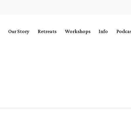
Our Story
Retreats
Workshops
Info
Podca