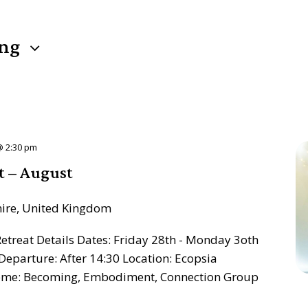
ng
@ 2:30 pm
t – August
hire, United Kingdom
treat Details Dates: Friday 28th - Monday 3oth
Departure: After 14:30 Location: Ecopsia
heme: Becoming, Embodiment, Connection Group